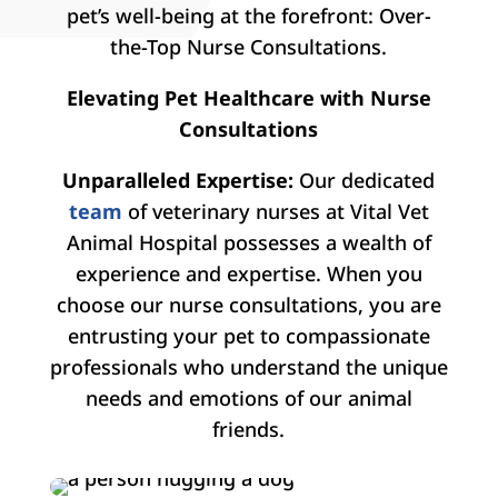
pet’s well-being at the forefront: Over-
the-Top Nurse Consultations.
Elevating Pet Healthcare with Nurse
Consultations
Unparalleled Expertise:
Our dedicated
team
of veterinary nurses at Vital Vet
Animal Hospital possesses a wealth of
experience and expertise. When you
choose our nurse consultations, you are
entrusting your pet to compassionate
professionals who understand the unique
needs and emotions of our animal
friends.