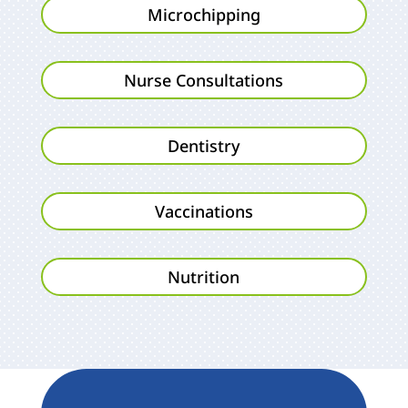
Microchipping
Nurse Consultations
Dentistry
Vaccinations
Nutrition