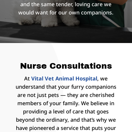
and the same tender, loving care we
would want for our own companions.
Nurse Consultations
At
Vital Vet Animal Hospital
, we
understand that your furry companions
are not just pets — they are cherished
members of your family. We believe in
providing a level of care that goes
beyond the ordinary, and that’s why we
have pioneered a service that puts your