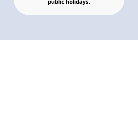
public holidays.