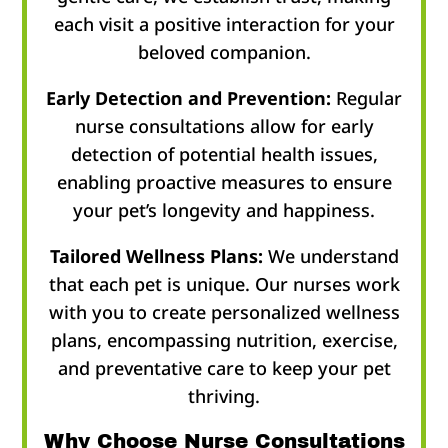
each visit a positive interaction for your
beloved companion.
Early Detection and Prevention:
Regular
nurse consultations allow for early
detection of potential health issues,
enabling proactive measures to ensure
your pet’s longevity and happiness.
Tailored Wellness Plans:
We understand
that each pet is unique. Our nurses work
with you to create personalized wellness
plans, encompassing nutrition, exercise,
and preventative care to keep your pet
thriving.
Why Choose Nurse Consultations