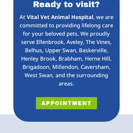
Ready to visit?
At
Vital Vet Animal Hospital
, we are
committed to providing lifelong care
for your beloved pets. We proudly
serve Ellenbrook, Aveley, The Vines,
Belhus, Upper Swan, Baskerville,
Henley Brook, Brabham, Herne Hill,
Brigadoon, Millendon, Caversham,
West Swan, and the surrounding
areas.
APPOINTMENT