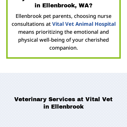
in Ellenbrook, WA?
Ellenbrook pet parents, choosing nurse
consultations at
Vital Vet Animal Hospital
means prioritizing the emotional and
physical well-being of your cherished
companion.
Veterinary Services at Vital Vet
in Ellenbrook