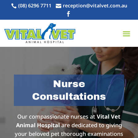
(08) 6296 7711
reception@vitalvet.com.au



Nurse
Consultations
Our compassionate nurses at
Vital Vet
Animal Hospital
are dedicated to giving
your beloved pet thorough examinations