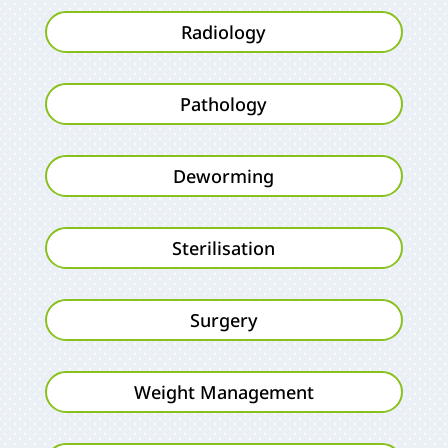
Radiology
Pathology
Deworming
Sterilisation
Surgery
Weight Management