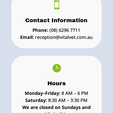

Contact Information
Phone:
(08) 6296 7711
Email:
reception@vitalvet.com.au

Hours
Monday–Friday:
8 AM – 6 PM
Saturday:
8:30 AM – 3:30 PM
We are closed on Sundays and