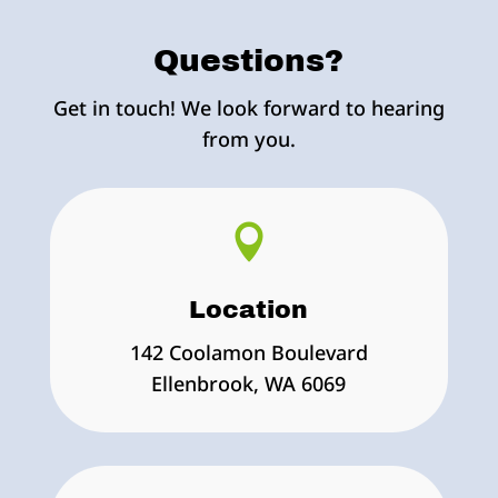
Questions?
Get in touch! We look forward to hearing
from you.

Location
142 Coolamon Boulevard
Ellenbrook, WA 6069