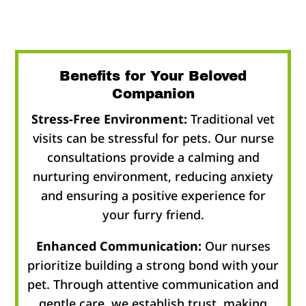
Benefits for Your Beloved
Companion
Stress-Free Environment:
Traditional vet
visits can be stressful for pets. Our nurse
consultations provide a calming and
nurturing environment, reducing anxiety
and ensuring a positive experience for
your furry friend.
Enhanced Communication:
Our nurses
prioritize building a strong bond with your
pet. Through attentive communication and
gentle care, we establish trust, making