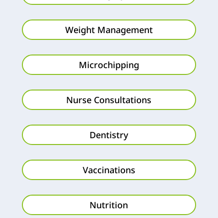
Weight Management
Microchipping
Nurse Consultations
Dentistry
Vaccinations
Nutrition