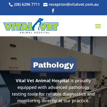
(08) 6296 7711
reception@vitalvet.com.au



Pathology
Vital Vet Animal Hospital
is proudly
equipped with advanced pathology
testing tools for reliable diagnostics and
monitoring directly at our practice.