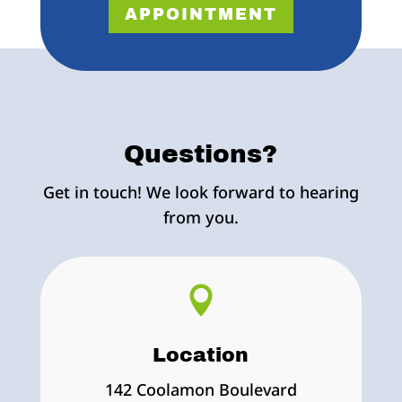
APPOINTMENT
Questions?
Get in touch! We look forward to hearing
from you.

Location
142 Coolamon Boulevard