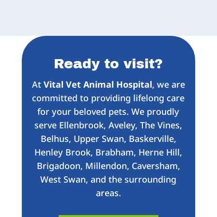
Ready to visit?
At
Vital Vet Animal Hospital
, we are
committed to providing lifelong care
for your beloved pets. We proudly
serve Ellenbrook, Aveley, The Vines,
Belhus, Upper Swan, Baskerville,
Henley Brook, Brabham, Herne Hill,
Brigadoon, Millendon, Caversham,
West Swan, and the surrounding
areas.