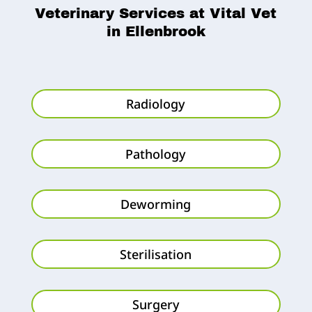
Veterinary Services at Vital Vet
in Ellenbrook
Radiology
Pathology
Deworming
Sterilisation
Surgery