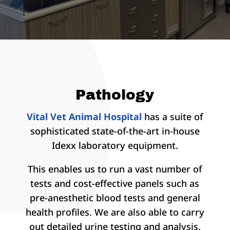
Pathology
Vital Vet Animal Hospital
has a suite of
sophisticated state-of-the-art in-house
Idexx laboratory equipment.
This enables us to run a vast number of
tests and cost-effective panels such as
pre-anesthetic blood tests and general
health profiles. We are also able to carry
out detailed urine testing and analysis.