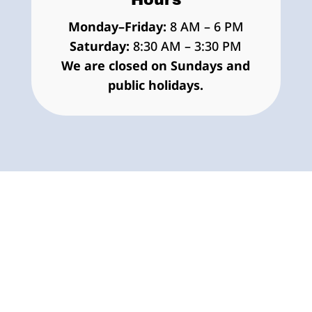
Monday–Friday:
8 AM – 6 PM
Saturday:
8:30 AM – 3:30 PM
We are closed on Sundays and
public holidays.