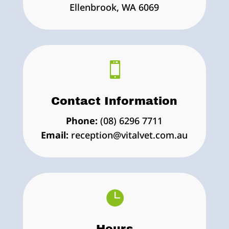
Ellenbrook, WA 6069

Contact Information
Phone:
(08) 6296 7711
Email:
reception@vitalvet.com.au

Hours