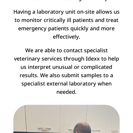
Having a laboratory unit on-site allows us
to monitor critically ill patients and treat
emergency patients quickly and more
effectively.
We are able to contact specialist
veterinary services through Idexx to help
us interpret unusual or complicated
results. We also submit samples to a
specialist external laboratory when
needed.